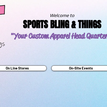
Welcome to
SPORTS BLING & THINGS
"Your Custom Apparel
Head Quarte
On Line Stores
On-Site Events