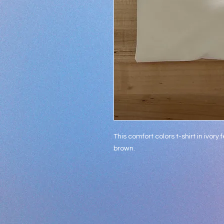
This comfort colors t-shirt in ivory
brown.