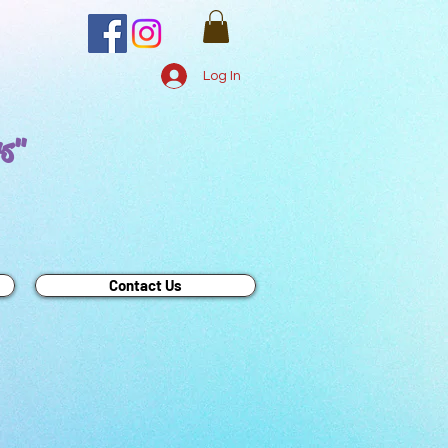
Log In
rs"
Contact Us