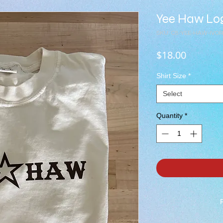
Yee Haw Log
SKU: C8-YEE-HAW-IVO
Price
$18.00
Shirt Size
*
Select
Quantity
*
***