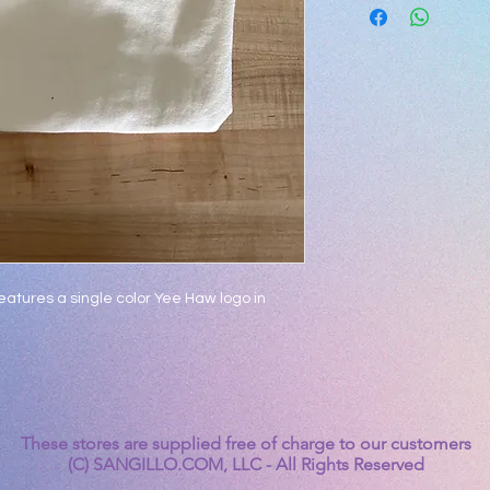
 features a single color Yee Haw logo in
These stores are supplied free of charge to our customers
(C) SANGILLO.COM, LLC - All Rights Reserved