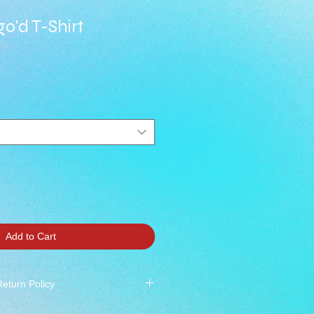
o'd T-Shirt
RY
Add to Cart
Return Policy
 All Sales Final ***