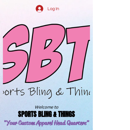
Log In
Welcome to
SPORTS BLING & THINGS
"Your Custom Apparel
Head Quarters"