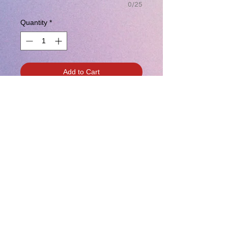
0/25
Quantity
*
Add to Cart
Vipers Volleyball Unisex T-Shirt w/
Two Color Logo
Customization available for
additional charge.
The perfect tee crafted from three
yarns for carefree style.
4.5-ounce, 50/25/25 poly/combed
ring spun cotton/rayon, 32 singles
1X1 rib knit neck