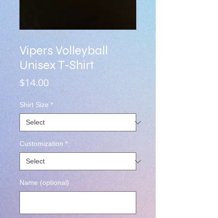
SKU: VVB-DM130
Vipers Volleyball
Unisex T-Shirt
Price
$14.00
Shirt Size
*
Customization
*
Name (optional)