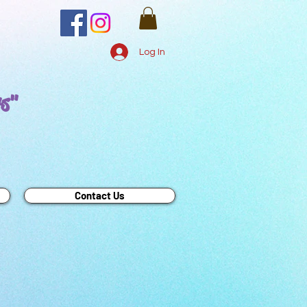
Log In
rs"
Contact Us