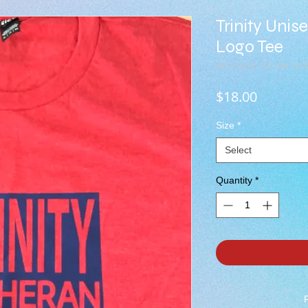
Trinity Unis
Logo Tee
SKU: 2019-TLC-DM130-
Price
$18.00
Size
*
Select
Quantity
*