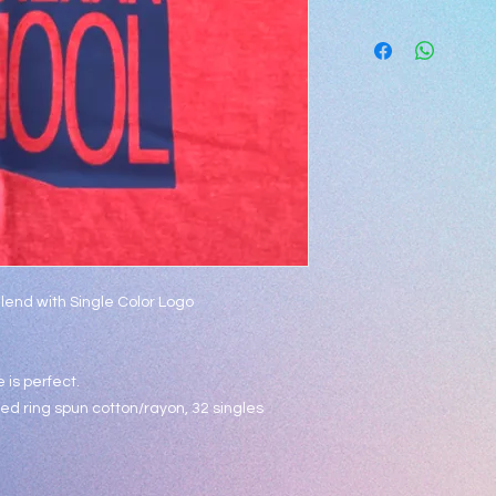
***
Blend with Single Color Logo
 is perfect.
d ring spun cotton/rayon, 32 singles