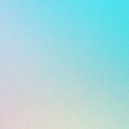
 All Sales Final ***