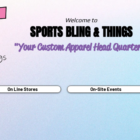
Welcome to
SPORTS BLING & THINGS
"Your Custom Apparel
Head Quarte
On Line Stores
On-Site Events