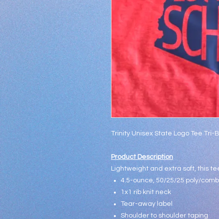
Trinity Unisex State Logo Tee Tri-
Product Description
Lightweight and extra soft, this tee
4.5-ounce, 50/25/25 poly/combe
1x1 rib knit neck
Tear-away label
Shoulder to shoulder taping