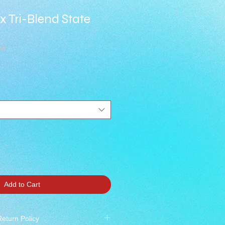
ex Tri-Blend State
RF
Add to Cart
Return Policy