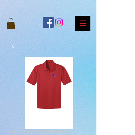
SKU: TPTO-K540-RED-TIGERLOGO