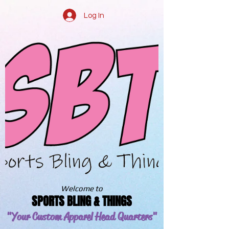
Log In
Welcome to
SPORTS BLING & THINGS
"Your Custom Apparel
Head Quarters"