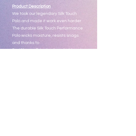
Product Description
We took our legendary Silk Touch
Polo and made it work even harder.
The durable Silk Touch Performance
Polo wicks moisture, resists snags
and thanks to
PosiCharge® technology, holds onto
its color for a professional look that
lasts. There's just no higher
performing polo at this price.
4-ounce, 100% polyester double
knit with PosiCharge technology;
White is 4.3-ounce for increased
coverage
Self-fabric collar
Tag-free label
3-button placket with dyed-to-
match buttons