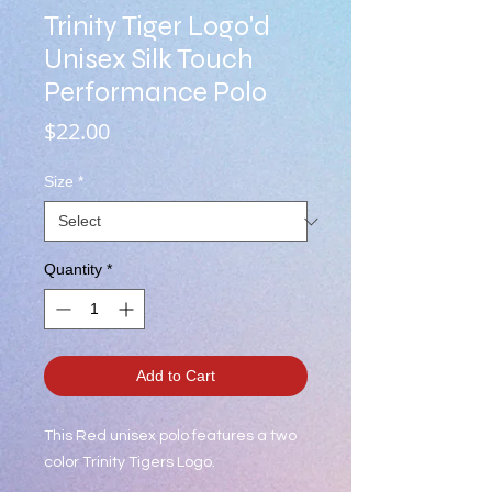
Trinity Tiger Logo'd
Unisex Silk Touch
Performance Polo
Price
$22.00
Size
*
Quantity
*
Add to Cart
This Red unisex polo features a two
color Trinity Tigers Logo.