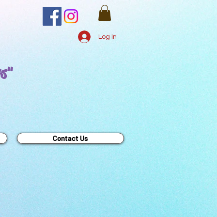
Log In
rs"
Contact Us