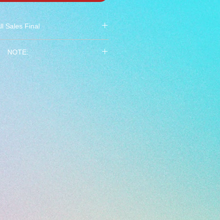
ll Sales Final
 All Sales Final ***
NOTE:
ades 5 thru 8. Do not order if you
 not in that grade range.