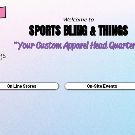
Welcome to
SPORTS BLING & THINGS
"Your Custom Apparel
Head Quarte
On Line Stores
On-Site Events