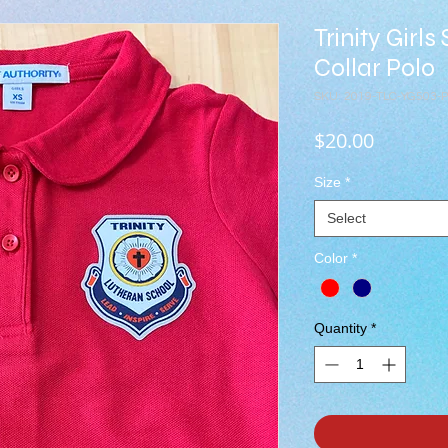
Trinity Girl
Collar Polo
SKU: 2019-TLC-YG503-
Price
$20.00
Size
*
Select
Color
*
Quantity
*