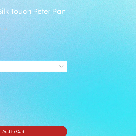
s Silk Touch Peter Pan
POLO
Add to Cart