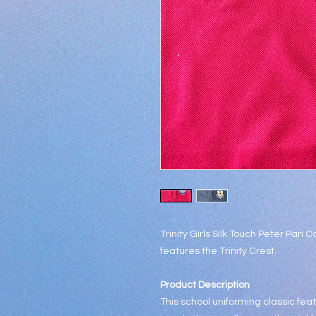
Trinity Girls Silk Touch Peter Pan Co
features the Trinity Crest.
Product Description
This school uniforming classic fea