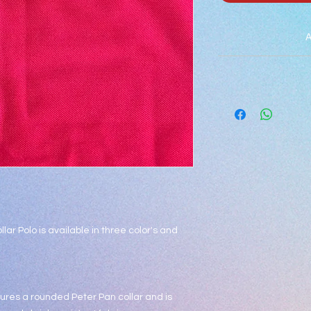
A
***
Light Blue is for Gr
student is
llar Polo is available in three color's and
tures a rounded Peter Pan collar and is