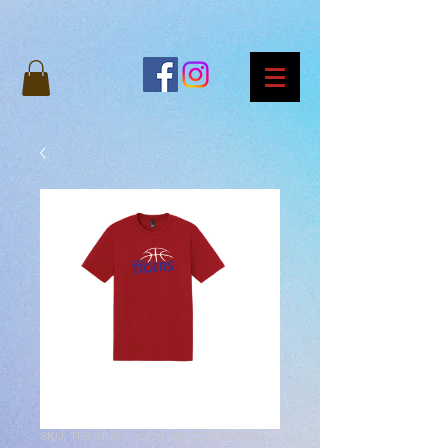
SKU: TLS-Athletics-DM130 DT6000Y Red