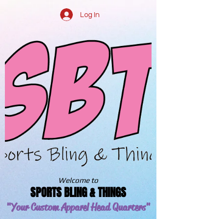
Log In
Welcome to
SPORTS BLING & THINGS
"Your Custom Apparel
Head Quarters"