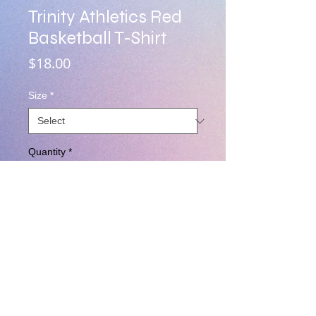
Trinity Athletics Red
Basketball T-Shirt
Price
$18.00
Size
*
Quantity
*
Add to Cart
Red cotton Unisex Tee Shirt