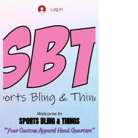
Log In
Welcome to
SPORTS BLING & THINGS
"Your Custom Apparel
Head Quarters"