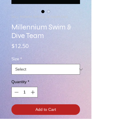
SKU: MSWIM-DM104L-B-SWIM-DIVE
Millennium Swim &
Dive Team
Price
$12.50
Size
*
Quantity
*
Add to Cart
Two Color MHS Logo'd "Millennium