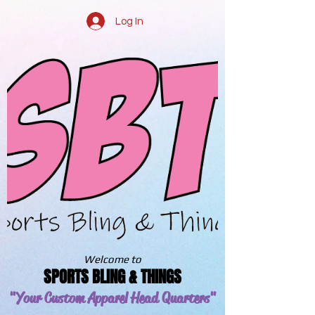
Log In
Welcome to
SPORTS BLING & THINGS
"Your Custom Apparel
Head Quarters"