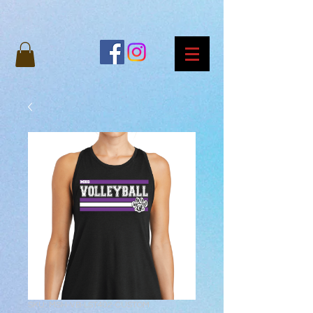
SKU: MSH-VB-LST402-CUSTOM