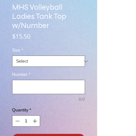
MHS Volleyball
Ladies Tank Top
w/Number
Price
$15.50
Size
*
Number
*
0/2
Quantity
*