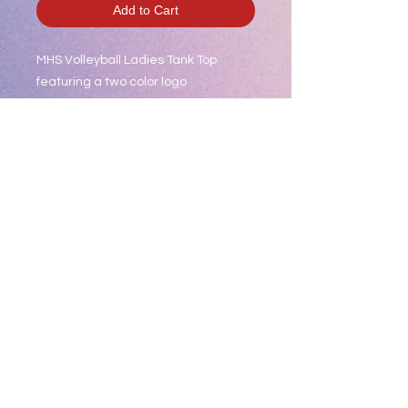
Add to Cart
MHS Volleyball Ladies Tank Top
featuring a two color logo
Product Description
This ultracomfortable racerback
tank combines moisture-wicking
performance, unbeatable tri-blend
softness and PosiCharge technology
to lock in color.
4.6-ounce, 75/13/12
poly/cotton/rayon jersey with
PosiCharge technology
Tear-away removable label
Self-fabric binding at neck and
armholes
Slight drop tail hem