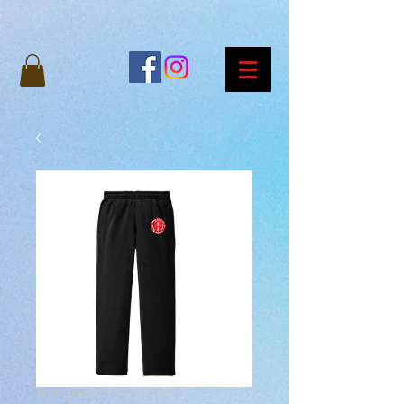
SKU: Grace-YST-ST237-Black