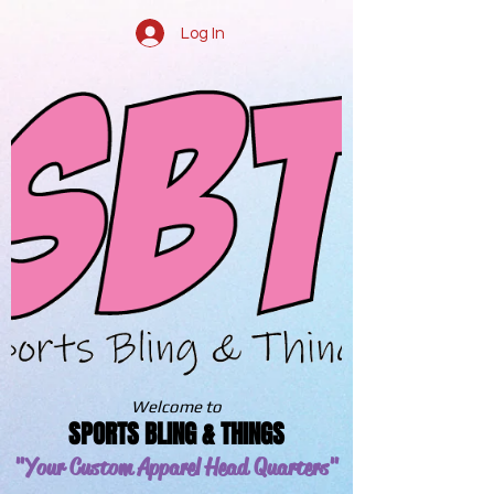
Log In
Welcome to
SPORTS BLING & THINGS
"Your Custom Apparel
Head Quarters"