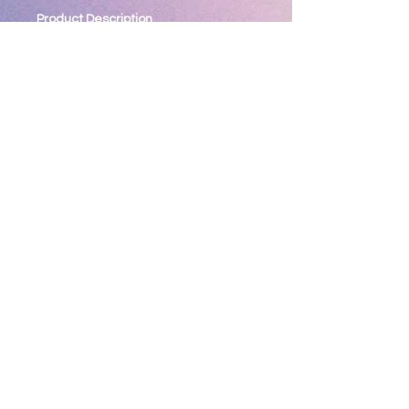
Product Description
Designed for performance and
comfort, Sport-Wick moisture-
wicking technology makes these
anti-static fleece pants go beyond
typical "sweats". Coordinates with all
Sport-Wick Fleece pullovers and
jackets.
5.5-ounce, 100% polyester
Tag-free label
Elastic waistband with drawcord
Front slash pockets
Open hem cuffs
Return Policy
*** All Sales Final ***