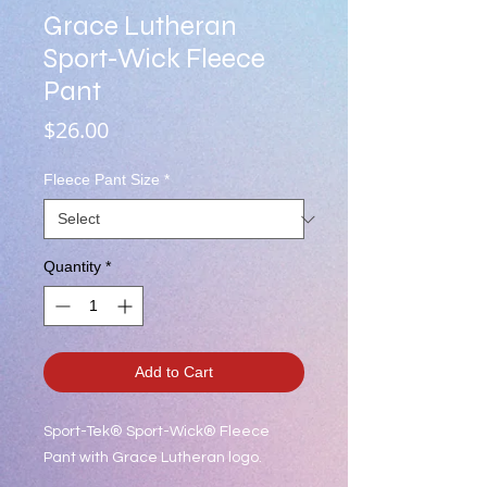
Grace Lutheran
Sport-Wick Fleece
Pant
Price
$26.00
Fleece Pant Size
*
Quantity
*
Add to Cart
Sport-Tek® Sport-Wick® Fleece
Pant with Grace Lutheran logo.