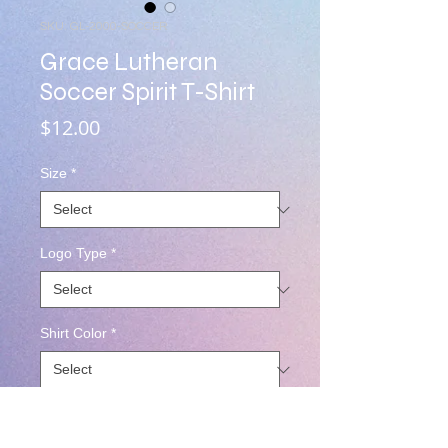
SKU: GL-2000-SOCCER
Grace Lutheran
Soccer Spirit T-Shirt
Price
$12.00
Size
*
Logo Type
*
Shirt Color
*
Quantity
*