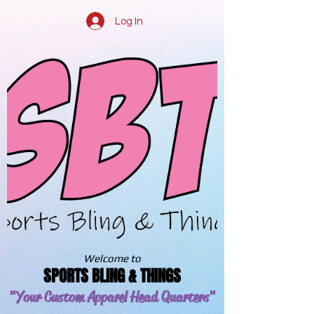
Log In
Welcome to
SPORTS BLING & THINGS
"Your Custom Apparel
Head Quarters"