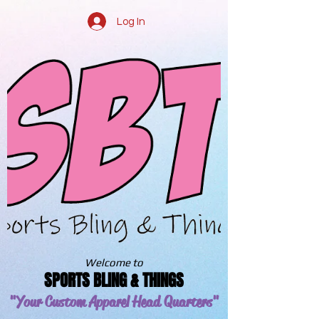
Log In
Welcome to
SPORTS BLING & THINGS
"Your Custom Apparel
Head Quarters"