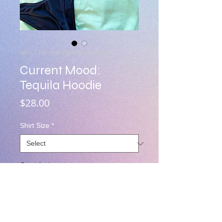
SKU: CR8-CURRENTMOOD-MINT
Current Mood:
Tequila Hoodie
Price
$28.00
Shirt Size
*
Quantity
*
Add to Cart