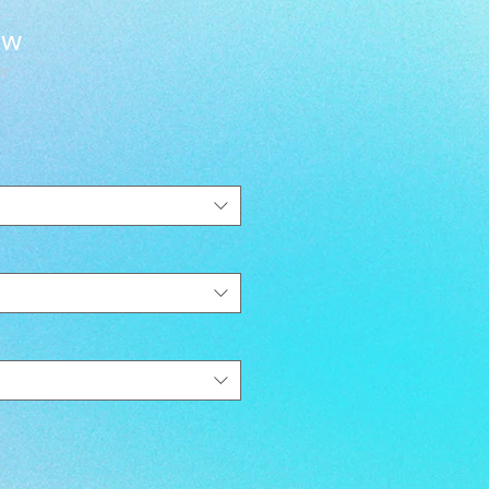
ew
EY