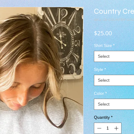
Country Cr
SKU: C8-COUNTRY-GR
Price
$25.00
Shirt Size
*
Select
Style
*
Select
Color
*
Select
Quantity
*