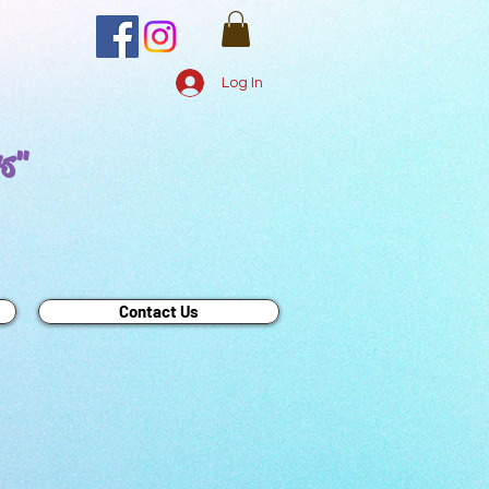
Log In
rs"
Contact Us