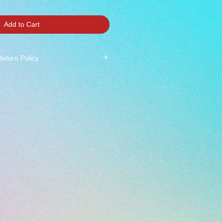
Add to Cart
Return Policy
 All Sales Final ***