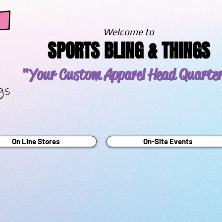
Welcome to
SPORTS BLING & THINGS
"Your Custom Apparel
Head Quarte
On Line Stores
On-Site Events