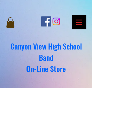
Canyon View High School
Band
On-Line Store
We don’t have any
products to