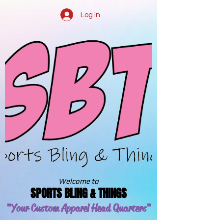
Log In
Welcome to
SPORTS BLING & THINGS
"Your Custom Apparel
Head Quarters"