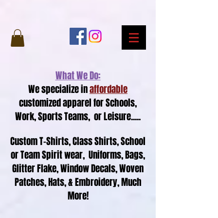
What We Do:
We specialize in
affordable
customized apparel for Schools,
Work, Sports Teams, or Leisure.....
Custom T-Shirts, Class Shirts, School
or Team Spirit wear, Uniforms,
Bags,
Glitter Flake,
Window Decals,
Woven
Patches, Hats, &
Embroidery, Much
More!