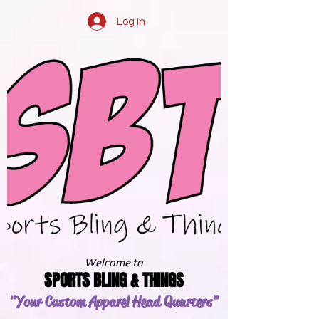
Log In
Welcome to
SPORTS BLING & THINGS
"Your Custom Apparel
Head Quarters"