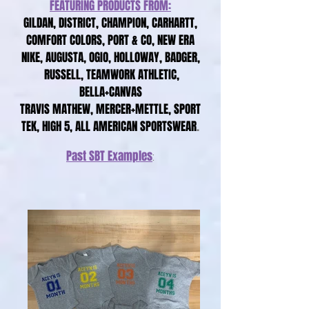
FEATURING PRODUCTS FROM:
GILDAN, DISTRICT, CHAMPION, CARHARTT,
COMFORT COLORS, PORT & CO, NEW ERA
NIKE, AUGUSTA, OGIO, HOLLOWAY, BADGER,
RUSSELL, TEAMWORK ATHLETIC,
BELLA+CANVAS
TRAVIS MATHEW, MERCER+METTLE, SPORT
TEK, HIGH 5, ALL AMERICAN SPORTSWEAR
.
Past
SBT
Examples
: